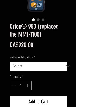
Orion® 950 (replaced
the MMI-1100)
Price
CA$920.00
With certification
*
Quantity
*
Add to Cart