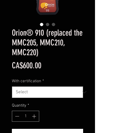
Orion® 910 (replaced the
MMC205, MMC210,
MMC220)
Price
CA$600.00
With certification
*
Quantity
*