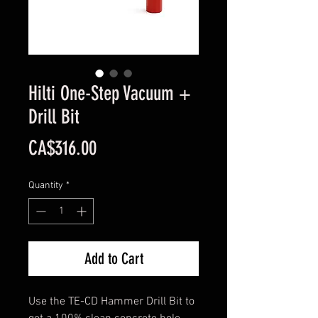
Hilti One-Step Vacuum +
Drill Bit
Price
CA$316.00
Quantity
*
Add to Cart
Use the TE-CD Hammer Drill Bit to