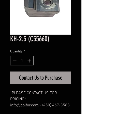
KH-2.5 (C55660)
Quantity
*
Contact Us to Purchase
*PLEASE CONTACT US FOR
PRICING*
info@boifor.com
- (450) 467-3588