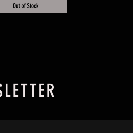
Out of Stock
SLETTER