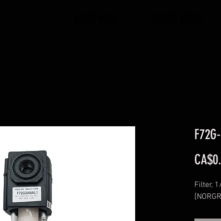
HOME PAGE
ONLINE STORE
F72G-
CA$0
Filter, 
[NORGR