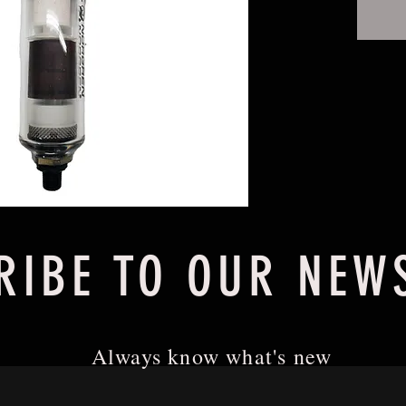
RIBE TO OUR NEW
Always know what's new