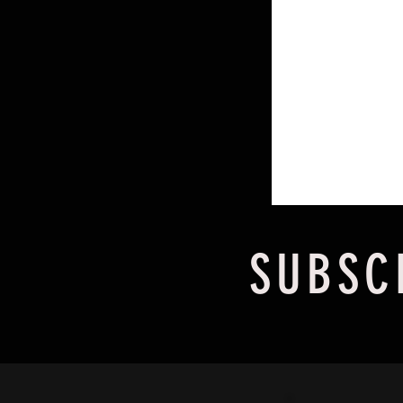
SUBSC