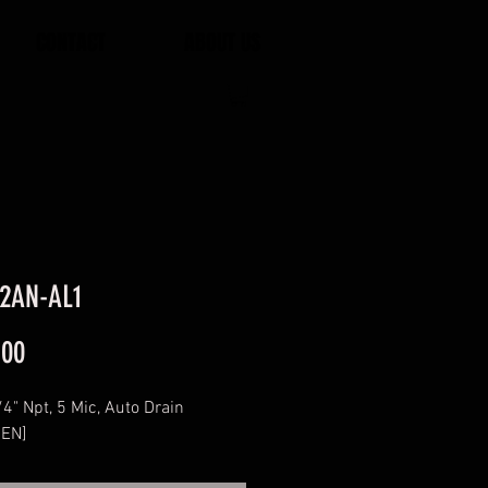
CONTACT
ABOUT US
2AN-AL1
Price
.00
1/4" Npt, 5 Mic, Auto Drain
EN]