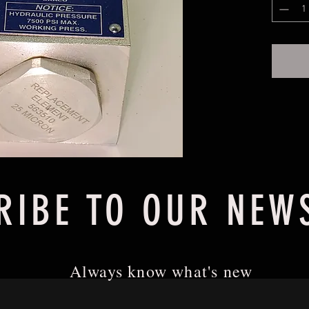
Filter A
RIBE TO OUR NEW
Always know what's new