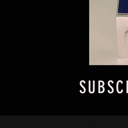
SUBSC