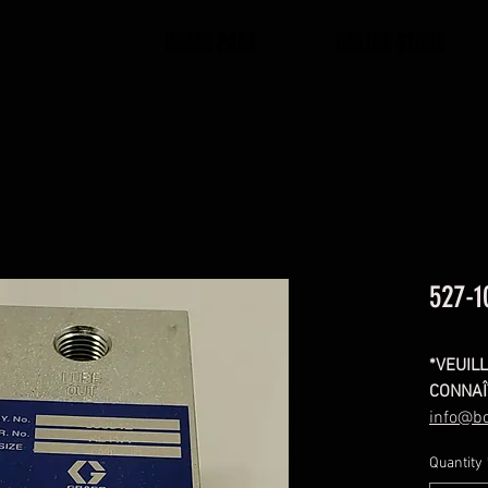
HOME PAGE
ONLINE STORE
527-1
*VEUIL
CONNAÎ
info@b
3588
Quantity