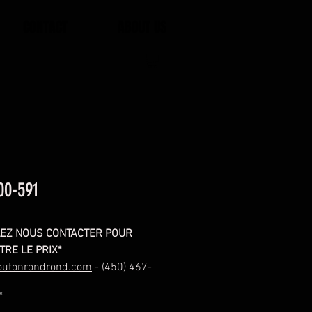
CONTACT
ABOUT US
00-591
LEZ NOUS CONTACTER POUR
TRE LE PRIX*
outonrondrond.com
- (450) 467-
*