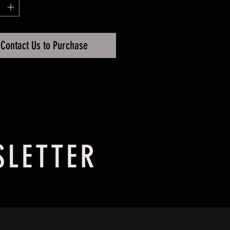
ssy, 25 Micron
Contact Us to Purchase
SLETTER