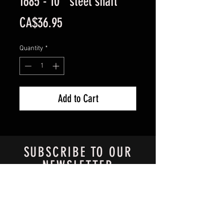
1685 - 10'' steel shaft
Price
CA$36.95
Quantity
*
Add to Cart
SUBSCRIBE TO OUR
NEWSLETTER
Always know what's new