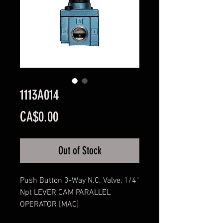
1113A014
Price
CA$0.00
Out of Stock
Push Button 3-Way N.C. Valve, 1/4"
Npt LEVER CAM PARALLEL
OPERATOR [MAC]