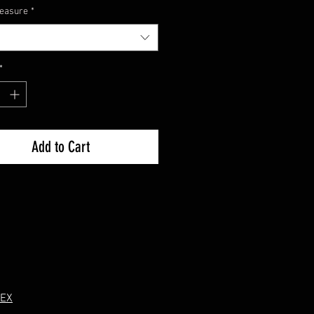
measure
*
ly.
*
Add to Cart
 EX