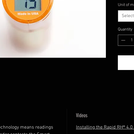
Unit of 
and easi
Select
Quantity
Videos
echnology means readings
Installing the Rapid RH® 4.0