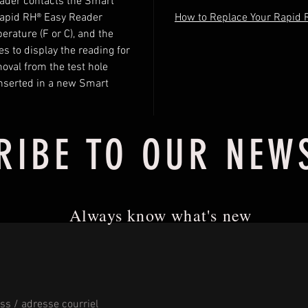
eader contacts the Smart
Rapid RH® Easy Reader
How to Replace Your Rapid 
rature (F or C), and the
s to display the reading for
moval from the test hole
l inserted in a new Smart
RIBE TO OUR NEW
Always know what's new