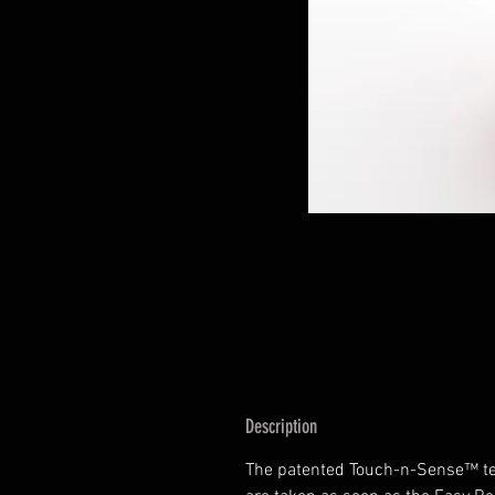
Description
The patented Touch-n-Sense™ t