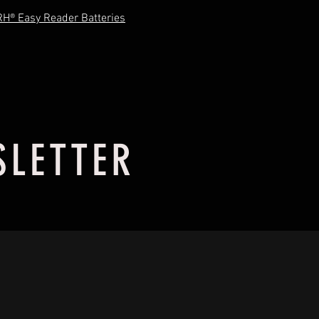
RH® Easy Reader Batteries
SLETTER