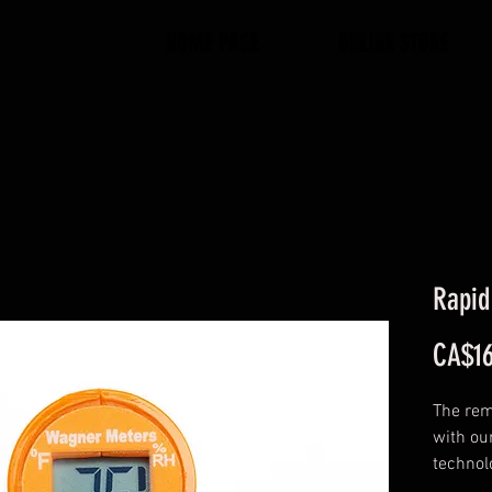
HOME PAGE
ONLINE STORE
Rapi
CA$16
The rem
with ou
technol
reading