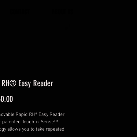
CONTACT
ABOUT US
d RH® Easy Reader
Price
0.00
ovable Rapid RH® Easy Reader
r patented Touch-n-Sense™
ogy allows you to take repeated
s from any Smart Sensor quickly