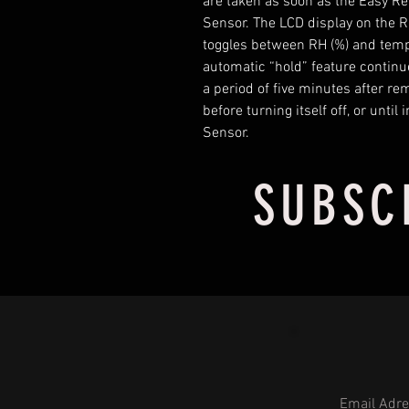
are taken as soon as the Easy R
Sensor. The LCD display on the 
toggles between RH (%) and tempe
automatic “hold” feature continue
a period of five minutes after re
before turning itself off, or unti
Sensor.
SUBSC