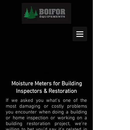
Moisture Meters for Building
Inspectors & Restoration
If we asked you what’s one of the
most damaging or costly problems
you encounter when doing a building
or home inspection or working on a
building restoration project, we’re
willing to bet you’d say it’s related in