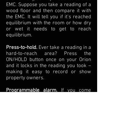
EMC. Suppose you take a reading of a
wood floor and then compare it with
the EMC. It will tell you if it’s reached
equilibrium with the room or how dry
or wet it needs to get to reach
equilibrium.
Press-to-hold.
Ever take a reading in a
hard-to-reach area? Press the
ON/HOLD button once on your Orion
and it locks in the reading you took –
making it easy to record or show
property owners.
Programmable alarm.
If you come
across areas of high moisture content,
Orion will sound an audible alarm.
Industry-leading 7-year
warranty.
Property inspection or
restoration work can be hard on a
moisture meter. Should your Orion