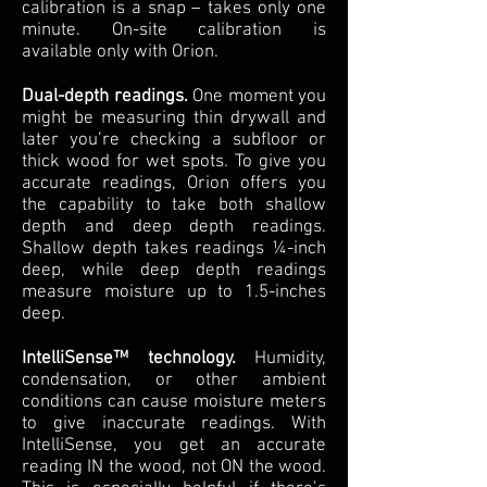
calibration is a snap – takes only one
minute. On-site calibration is
available only with Orion.
Dual-depth readings.
One moment you
might be measuring thin drywall and
later you’re checking a subfloor or
thick wood for wet spots. To give you
accurate readings, Orion offers you
the capability to take both shallow
depth and deep depth readings.
Shallow depth takes readings ¼-inch
deep, while deep depth readings
measure moisture up to 1.5-inches
deep.
IntelliSense™ technology.
Humidity,
condensation, or other ambient
conditions can cause moisture meters
to give inaccurate readings. With
IntelliSense, you get an accurate
reading IN the wood, not ON the wood.