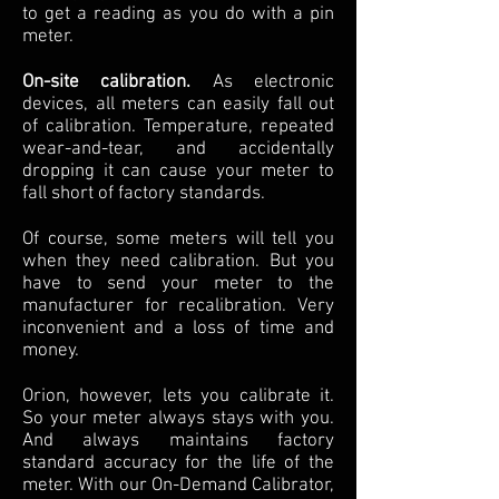
to get a reading as you do with a pin
meter.
On-site calibration.
As electronic
devices, all meters can easily fall out
of calibration. Temperature, repeated
wear-and-tear, and accidentally
dropping it can cause your meter to
fall short of factory standards.
Of course, some meters will tell you
when they need calibration. But you
have to send your meter to the
manufacturer for recalibration. Very
inconvenient and a loss of time and
money.
Orion, however, lets you calibrate it.
So your meter always stays with you.
And always maintains factory
standard accuracy for the life of the
meter. With our On-Demand Calibrator,