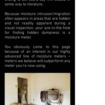
some way to moisture.
Because moisture intrusion/migration
often appears in areas that are hidden
and not readily apparent during a
visual inspection, your ace-in-the-hole
for finding hidden dampness is a
moisture meter.
You obviously came to this page
because of an interest in our highly
advanced line of moisture meters –
meters we believe will outperform any
meter you’re now using.