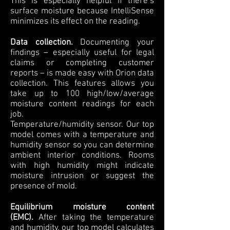
This is especially helpful if there’s
surface moisture because IntelliSense
minimizes its effect on the reading.
Data collection.
Documenting your
findings – especially useful for legal
claims or completing customer
reports – is made easy with Orion data
collection. This features allows you
take up to 100 high/low/average
moisture content readings for each
job.
Temperature/humidity sensor. Our top
model comes with a temperature and
humidity sensor so you can determine
ambient interior conditions. Rooms
with high humidity might indicate
moisture intrusion or suggest the
presence of mold.
Equilibrium moisture content
(EMC).
After taking the temperature
and humidity, our top model calculates