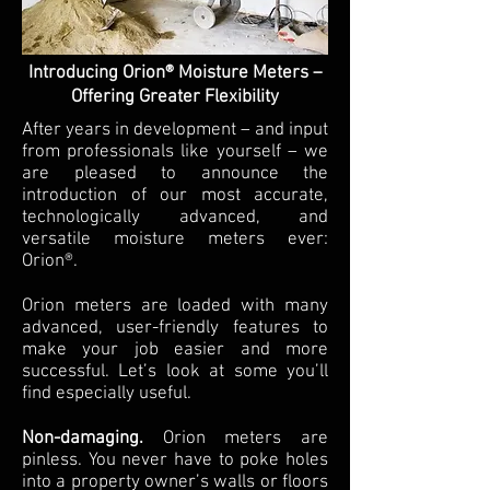
Introducing Orion® Moisture Meters –
Offering Greater Flexibility
After years in development – and input
from professionals like yourself – we
are pleased to announce the
introduction of our most accurate,
technologically advanced, and
versatile moisture meters ever:
Orion®.
Orion meters are loaded with many
advanced, user-friendly features to
make your job easier and more
successful. Let’s look at some you’ll
find especially useful.
Non-damaging.
Orion meters are
pinless. You never have to poke holes
into a property owner’s walls or floors