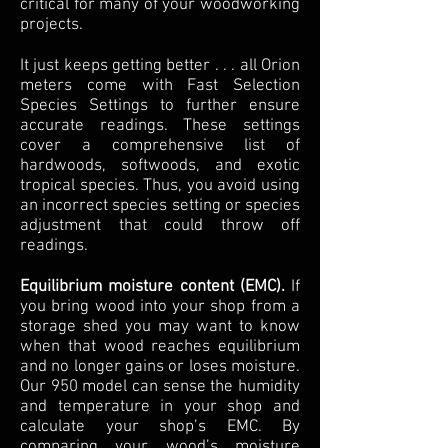
critical for many of your woodworking
projects.
It just keeps getting better . . . all Orion
meters come with Fast Selection
Species Settings to further ensure
accurate readings. These settings
cover a comprehensive list of
hardwoods, softwoods, and exotic
tropical species. Thus, you avoid using
an incorrect species setting or species
adjustment that could throw off
readings.
Equilibrium moisture content (EMC).
If
you bring wood into your shop from a
storage shed you may want to know
when that wood reaches equilibrium
and no longer gains or loses moisture.
Our 950 model can sense the humidity
and temperature in your shop and
calculate your shop’s EMC. By
comparing your wood’s moisture