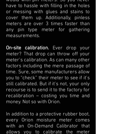
have to hassle with filling in the holes
or messing with glues and stains to
cover them up. Additionally, pinless
meters are over 3 times faster than
any pin type meter for gathering
measurements.
On-site calibration.
Ever drop your
meter? That drop can throw off your
meter’s calibration. As can many other
factors including the mere passage of
time. Sure, some manufacturers allow
you to “check” their meter to see if it’s
still calibrated. But if it’s not, your only
recourse is to send it to the factory for
recalibration – costing you time and
money. Not so with Orion.
In addition to a protective rubber boot,
every Orion moisture meter comes
with an On-Demand Calibrator that
allows you to calibrate the meter