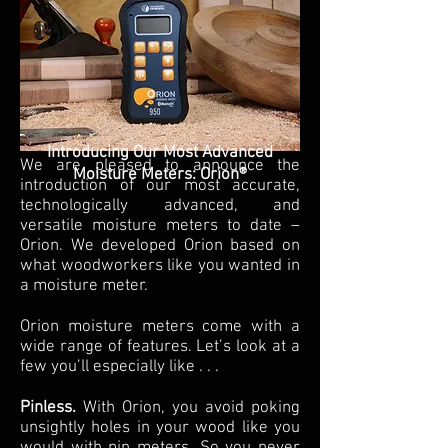
Introducing Our Most Advanced
We are pleased to announce the
Moisture Meters: Orion®
introduction of our most accurate,
technologically advanced, and
versatile moisture meters to date –
Orion. We developed Orion based on
what woodworkers like you wanted in
a moisture meter.
Orion moisture meters come with a
wide range of features. Let’s look at a
few you’ll especially like . . .
Pinless.
With Orion, you avoid poking
unsightly holes in your wood like you
would with pin meters. So you never