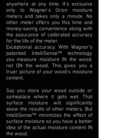
anywhere at any time. It’s exclusive
only to Wagner’s Orion moisture
meters and takes only a minute. No
other meter offers you this time and
money-saving convenience along with
the assurance of calibrated accuracy
for the life of the meter.
Exceptional accuracy. With Wagner’s
patented IntelliSense™ technology,
you measure moisture IN the wood,
not ON the wood. This gives you a
truer picture of your wood’s moisture
content.
Say you store your wood outside or
someplace where it gets wet. That
surface moisture will significantly
skew the results of other meters. But
IntelliSense™ minimizes the effect of
surface moisture so you have a better
idea of the actual moisture content IN
the wood.