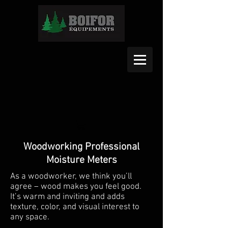
Woodworking Professional
Moisture Meters
As a woodworker, we think you’ll
agree – wood makes you feel good.
It’s warm and inviting and adds
texture, color, and visual interest to
any space.