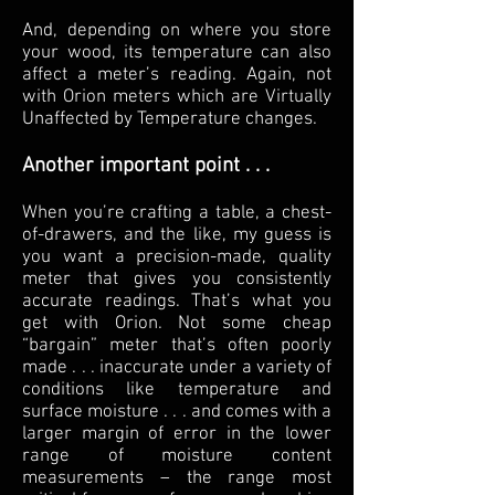
And, depending on where you store
your wood, its temperature can also
affect a meter’s reading. Again, not
with Orion meters which are Virtually
Unaffected by Temperature changes.
Another important point . . .
When you’re crafting a table, a chest-
of-drawers, and the like, my guess is
you want a precision-made, quality
meter that gives you consistently
accurate readings. That’s what you
get with Orion. Not some cheap
“bargain” meter that’s often poorly
made . . . inaccurate under a variety of
conditions like temperature and
surface moisture . . . and comes with a
larger margin of error in the lower
range of moisture content
measurements – the range most