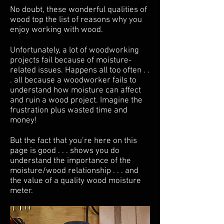
No doubt, these wonderful qualities of
wood top the list of reasons why you
enjoy working with wood.
Unfortunately, a lot of woodworking
projects fail because of moisture-
related issues. Happens all too often . .
. all because a woodworker fails to
understand how moisture can affect
and ruin a wood project. Imagine the
frustration plus wasted time and
money!
But the fact that you’re here on this
page is good . . . shows you do
understand the importance of the
moisture/wood relationship . . . and
the value of a quality wood moisture
meter.