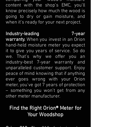
content with the shop’s EMC, you’ll
know precisely how much the wood is
going to dry or gain moisture, and
when it’s ready for your next project.
Industry-leading 7-year
warranty.
When you invest in an Orion
hand-held moisture meter you expect
it to give you years of service. So do
we. That’s why we offer you an
industry-best 7-year warranty and
unparalleled customer support. Enjoy
peace of mind knowing that if anything
ever goes wrong with your Orion
meter, you’ve got 7 years of protection
– something you won’t get from any
other meter manufacturer.
Find the Right Orion® Meter for
Your Woodshop